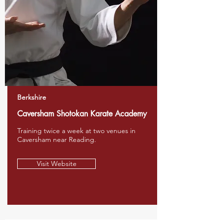
Berkshire
Caversham Shotokan Karate Academy
Training twice a week at two venues in
Caversham near Reading.
Visit Website