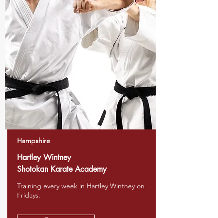
Hampshire
Hartley Wintney
Shotokan Karate Academy
Training every week in Hartley Wintney on
Fridays.