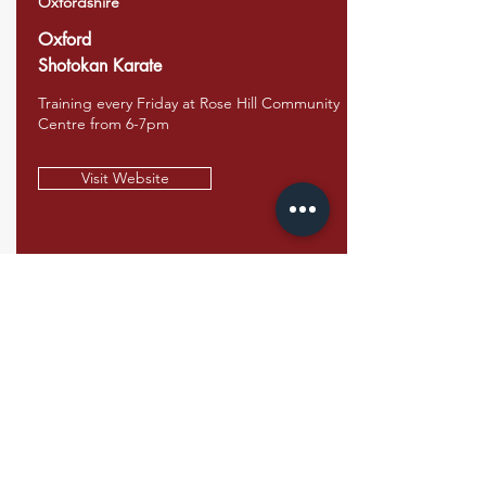
Oxfordshire
Oxford
Shotokan Karate
Training every Friday at Rose Hill Community
Centre from 6-7pm
Visit Website