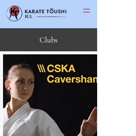
Clubs