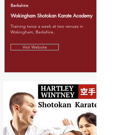
Berkshire
Wokingham Shotokan Karate Academy
Training twice a week at two venues in
Wokingham, Berkshire.
Visit Website