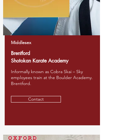
Middlesex
Brentford
Shotokan Karate Academy
Informally known as Cobra Skai – Sky
employees train at the Boulder Academy.
Brentford.
Contact