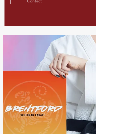
Contact